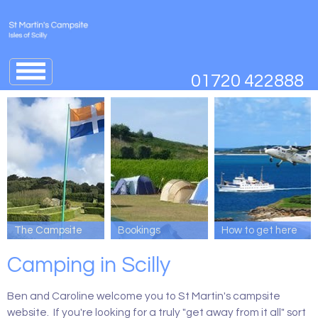
Jump
to
01720 422888
navigation
↓
The Campsite
Bookings
How to get here
Camping in Scilly
Ben and Caroline welcome you to St Martin's campsite
website. If you're looking for a truly "get away from it all" sort