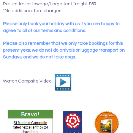
Return trailer towage/Large tent freight
£50
*No additional tent charges
Please only book your holiday with us if you are happy to
agree to all of our terms and conditions.
Please also remember that we only take bookings for this
present year, we do not do arrivals or luggage transport on
Sundays, and we do not take dogs.
Watch Campsite Video