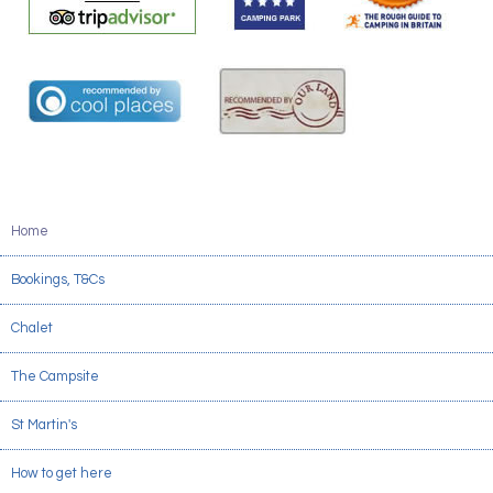
Home
Bookings, T&Cs
Chalet
The Campsite
St Martin's
How to get here