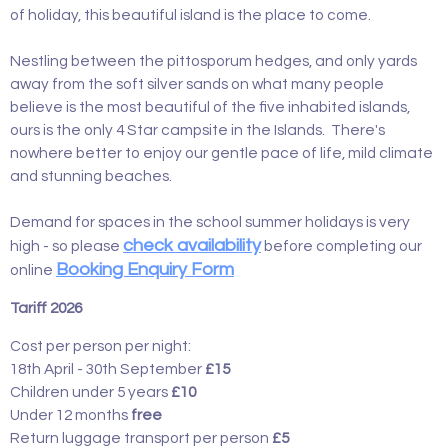
of holiday, this beautiful island is the place to come.
Nestling between the pittosporum hedges, and only yards
away from the soft silver sands on what many people
believe is the most beautiful of the five inhabited islands,
ours is the only 4 Star campsite in the Islands. There's
nowhere better to enjoy our gentle pace of life, mild climate
and stunning beaches.
Demand for spaces in the school summer holidays is very
check availability
high - so please
before completing our
Booking Enquiry Form
online
Tariff 2026
Cost per person per night:
18th April - 30th September
£15
Children under 5 years
£10
Under 12 months
free
Return luggage transport per person
£5