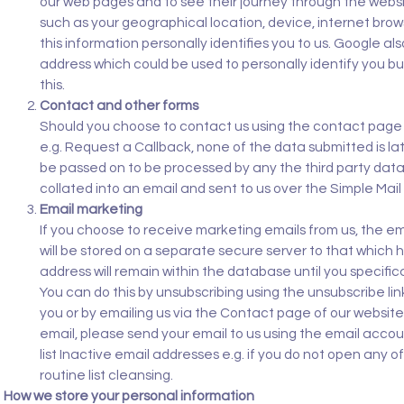
our web pages and to see their journey through the webs
such as your geographical location, device, internet bro
this information personally identifies you to us. Google al
address which could be used to personally identify you b
this.
Contact and other forms
Should you choose to contact us using the contact page of 
e.g. Request a Callback, none of the data submitted is later
be passed on to be processed by any the third party data
collated into an email and sent to us over the Simple Mail
Email marketing
If you choose to receive marketing emails from us, the em
will be stored on a separate secure server to that which h
address will remain within the database until you specifica
You can do this by unsubscribing using the unsubscribe li
you or by emailing us via the Contact page of our websit
email, please send your email to us using the email accoun
list Inactive email addresses e.g. if you do not open any 
routine list cleansing.
How we store your personal information