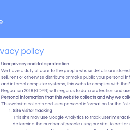
ivacy policy
User privacy and data protection
We have a duty of care to the people whose details are stored 
sell, rent or otherwise distribute or make public your personal i
and internal computer systems, this website complies with the
Reguation 2018 (GDPR) with regards to data protection and use
Personal information that this website collects and why we colle
This website collects and uses personal information for the fol
Site visitor tracking
This site may use Google Analytics to track user interactio
determine the number of people using our site, to better