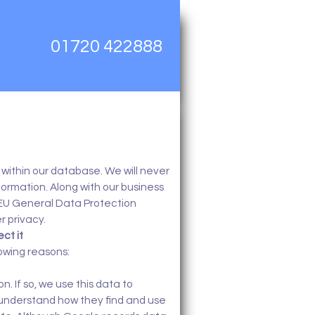
01720 422888
within our database. We will never
nformation. Along with our business
 EU General Data Protection
r privacy.
ct it
lowing reasons:
n. If so, we use this data to
 understand how they find and use