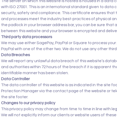
The server on which this website is hosted is housed in a data
with ISO 27001. This is an international standard given to data 
security, safety and compliance. This certificate ensures that
and processes meet the industry best-practices of physical an
the padlock in your browser address bar, you can be sure that all t
between this website and your browser is encrypted and deliv
Third party data processors
We may use either SagePay, PayPal or Square to process your 
PayPal with one of the other two. We do not use any other third
Data Breaches
We will report any unlawful data breach of this website’s datab
and authorities within 72 hours of the breach if it is apparent t
identifiable manner has been stolen.
Data Controller
The data controller of this website is as indicated in the site f
Protection Manager via the contact page of the website or te
the site footer.
Changes to our privacy policy
This privacy policy may change from time to time in line with le
We will not explicitly inform our clients or website users of t