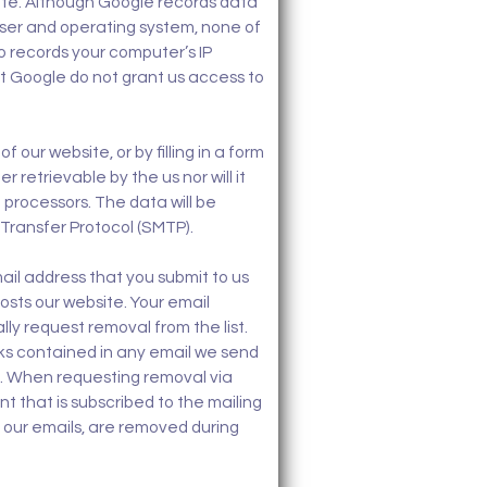
ite. Although Google records data
wser and operating system, none of
so records your computer’s IP
ut Google do not grant us access to
our website, or by filling in a form
 retrievable by the us nor will it
 processors. The data will be
 Transfer Protocol (SMTP).
ail address that you submit to us
osts our website. Your email
lly request removal from the list.
nks contained in any email we send
e. When requesting removal via
t that is subscribed to the mailing
of our emails, are removed during