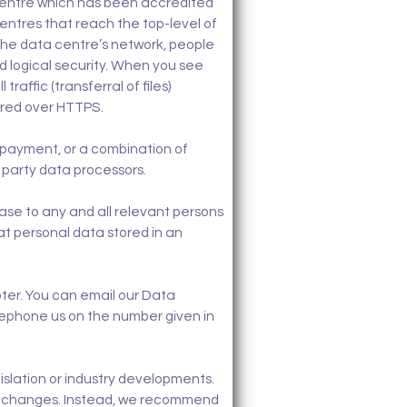
 centre which has been accredited
centres that reach the top-level of
 the data centre’s network, people
d logical security. When you see
raffic (transferral of files)
ered over HTTPS.
payment, or a combination of
 party data processors.
ase to any and all relevant persons
hat personal data stored in an
ooter. You can email our Data
lephone us on the number given in
gislation or industry developments.
hese changes. Instead, we recommend