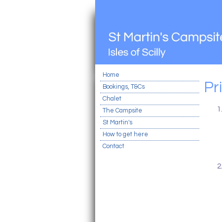
Home
Pr
Bookings, T&Cs
Chalet
The Campsite
St Martin's
How to get here
Contact