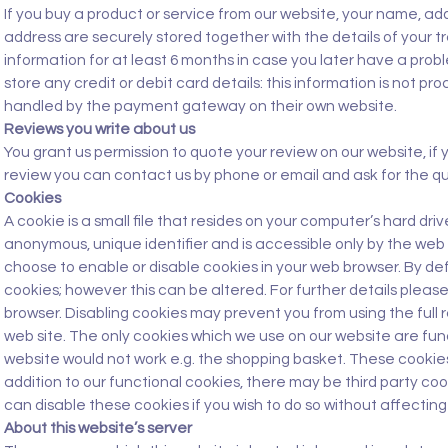
If you buy a product or service from our website, your name, 
address are securely stored together with the details of your t
information for at least 6 months in case you later have a pro
store any credit or debit card details: this information is not p
handled by the payment gateway on their own website.
Reviews you write about us
You grant us permission to quote your review on our website, if 
review you can contact us by phone or email and ask for the q
Cookies
A cookie is a small file that resides on your computer’s hard dr
anonymous, unique identifier and is accessible only by the web 
choose to enable or disable cookies in your web browser. By def
cookies; however this can be altered. For further details pleas
browser. Disabling cookies may prevent you from using the full 
web site. The only cookies which we use on our website are fun
website would not work e.g. the shopping basket. These cookies
addition to our functional cookies, there may be third party coo
can disable these cookies if you wish to do so without affecting 
About this website’s server