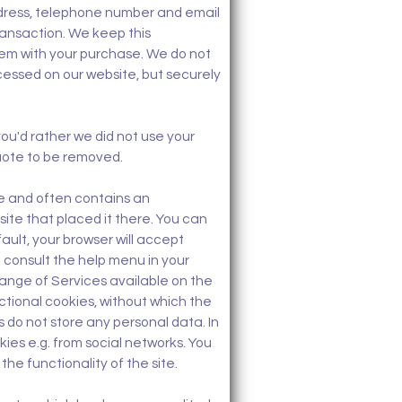
address, telephone number and email
ransaction. We keep this
blem with your purchase. We do not
rocessed on our website, but securely
you'd rather we did not use your
uote to be removed.
ive and often contains an
site that placed it there. You can
ault, your browser will accept
e consult the help menu in your
range of Services available on the
ctional cookies, without which the
 do not store any personal data. In
kies e.g. from social networks. You
the functionality of the site.